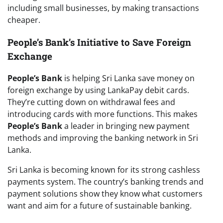
including small businesses, by making transactions
cheaper.
People’s Bank’s Initiative to Save Foreign
Exchange
People’s Bank
is helping Sri Lanka save money on
foreign exchange by using LankaPay debit cards.
They’re cutting down on withdrawal fees and
introducing cards with more functions. This makes
People’s Bank
a leader in bringing new payment
methods and improving the banking network in Sri
Lanka.
Sri Lanka is becoming known for its strong cashless
payments system. The country’s banking trends and
payment solutions show they know what customers
want and aim for a future of sustainable banking.