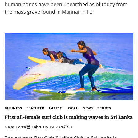
human bones have been unearthed as of today from
the mass grave found in Mannar in […]
BUSINESS
FEATURED
LATEST
LOCAL
NEWS
SPORTS
First all-female surf club is making waves in Sri Lanka
News Portal
February 19, 2026
0