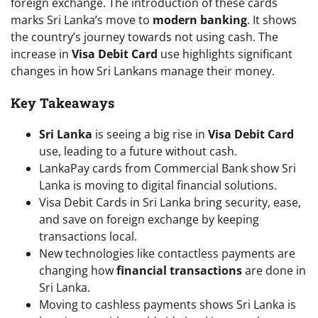
foreign exchange. The introduction of these cards
marks Sri Lanka’s move to
modern banking
. It shows
the country’s journey towards not using cash. The
increase in
Visa Debit Card
use highlights significant
changes in how Sri Lankans manage their money.
Key Takeaways
Sri Lanka
is seeing a big rise in
Visa Debit Card
use, leading to a future without cash.
LankaPay cards from Commercial Bank show Sri
Lanka is moving to digital financial solutions.
Visa Debit Cards in Sri Lanka bring security, ease,
and save on foreign exchange by keeping
transactions local.
New technologies like contactless payments are
changing how
financial transactions
are done in
Sri Lanka.
Moving to cashless payments shows Sri Lanka is