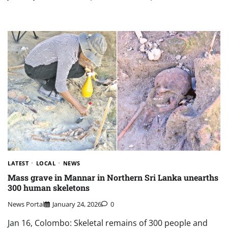
LATEST
LOCAL
NEWS
Mass grave in Mannar in Northern Sri Lanka unearths
300 human skeletons
News Portal
January 24, 2026
0
Jan 16, Colombo: Skeletal remains of 300 people and