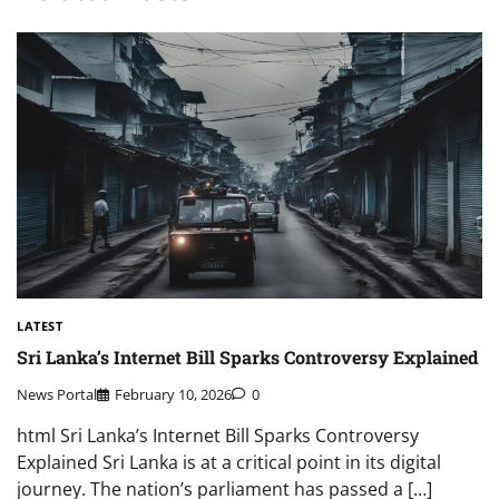
LATEST
Sri Lanka’s Internet Bill Sparks Controversy Explained
News Portal
February 10, 2026
0
html Sri Lanka’s Internet Bill Sparks Controversy
Explained Sri Lanka is at a critical point in its digital
journey. The nation’s parliament has passed a […]