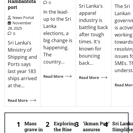
Hambantota
0
Sri Lanka's
The Sri
port
In the lead-
apparel
Lankan
News Portal
up to the Sri
industry is
govern
November
Lanka
battling back
is active
28, 2025
elections, a
0
after tough
working
big change is
times. It's
towards
Sri Lanka’s
happening.
known for
resolvin
Ministry of
The
bouncing
issues f
Shipping and
country…
back…
SMEs. T
Ports says
unders
last year 183
Read More
Read More
ships arrived
Read Mor
at the…
Read More
Mass
Exploring
‘ikman Pay’
Sri Lank
grave in
the Rise
assures
Simplifie