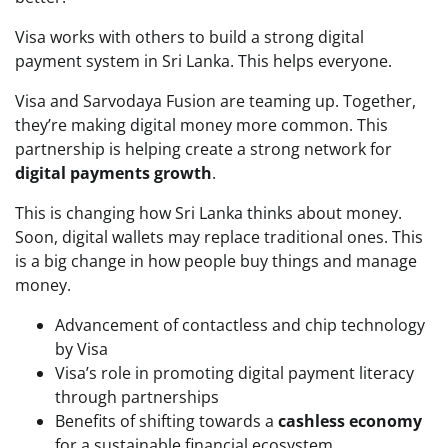
Visa works with others to build a strong digital
payment system in Sri Lanka. This helps everyone.
Visa and Sarvodaya Fusion are teaming up. Together,
they’re making digital money more common. This
partnership is helping create a strong network for
digital payments growth
.
This is changing how Sri Lanka thinks about money.
Soon, digital wallets may replace traditional ones. This
is a big change in how people buy things and manage
money.
Advancement of contactless and chip technology
by Visa
Visa’s role in promoting digital payment literacy
through partnerships
Benefits of shifting towards a
cashless economy
for a sustainable financial ecosystem