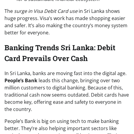
The
surge in Visa Debit Card use
in Sri Lanka shows
huge progress. Visa’s work has made shopping easier
and safer. It’s also making the country’s money system
better for everyone.
Banking Trends Sri Lanka: Debit
Card Prevails Over Cash
In Sri Lanka, banks are moving fast into the digital age.
People’s Bank
leads this change, bringing over two
million customers to digital banking. Because of this,
traditional cash now seems outdated. Debit cards have
become key, offering ease and safety to everyone in
the country.
People’s Bank is big on using tech to make banking
better. They’re also helping important sectors like