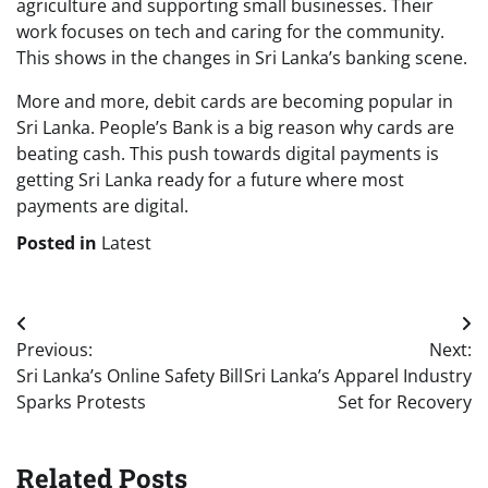
agriculture and supporting small businesses. Their
work focuses on tech and caring for the community.
This shows in the changes in Sri Lanka’s banking scene.
More and more, debit cards are becoming popular in
Sri Lanka. People’s Bank is a big reason why cards are
beating cash. This push towards digital payments is
getting Sri Lanka ready for a future where most
payments are digital.
Posted in
Latest
Post
Previous:
Next:
navigation
Sri Lanka’s Online Safety Bill
Sri Lanka’s Apparel Industry
Sparks Protests
Set for Recovery
Related Posts