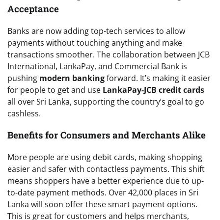
Acceptance
Banks are now adding top-tech services to allow
payments without touching anything and make
transactions smoother. The collaboration between JCB
International, LankaPay, and Commercial Bank is
pushing
modern banking
forward. It’s making it easier
for people to get and use
LankaPay-JCB credit cards
all over Sri Lanka, supporting the country’s goal to go
cashless.
Benefits for Consumers and Merchants Alike
More people are using debit cards, making shopping
easier and safer with contactless payments. This shift
means shoppers have a better experience due to up-
to-date payment methods. Over 42,000 places in Sri
Lanka will soon offer these smart payment options.
This is great for customers and helps merchants,