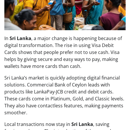
In
Sri Lanka
, a major change is happening because of
digital transformation. The rise in using Visa Debit
Cards shows that people prefer not to use cash. Visa
helps by giving secure and easy ways to pay, making
wallets have more cards than cash.
Sri Lanka’s market is quickly adopting digital financial
solutions. Commercial Bank of Ceylon leads with
products like LankaPay-JCB credit and debit cards.
These cards come in Platinum, Gold, and Classic levels.
They also have contactless features, making payments
smoother.
Local transactions now stay in
Sri Lanka
, saving