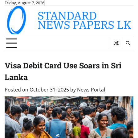
Skip
Friday, August 7, 2026
to
content
Visa Debit Card Use Soars in Sri
Lanka
Posted on
October 31, 2025
by
News Portal