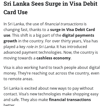
Sri Lanka Sees Surge in Visa Debit
Card Use
In Sri Lanka, the use of
financial transactions
is
changing fast, thanks to a
surge in Visa Debit Card
use
. This shift is a big part of the
digital payments
growth
in the country. For over thirty years, Visa has
played a key
role in Sri Lanka
. It has introduced
advanced payment technologies. Now, the country is
moving towards a
cashless economy
.
Visa is also working hard to teach people about digital
money. They’re reaching out across the country, even
to remote areas.
Sri Lanka is excited about new ways to pay without
contact. Visa’s new technologies make shopping easy
and safe. They also make
financial transactions
better.