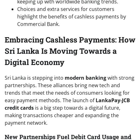
keeping up with worldwide banking trends.
Choices and extra services for customers
highlight the benefits of cashless payments by
Commercial Bank.
Embracing Cashless Payments: How
Sri Lanka Is Moving Towards a
Digital Economy
Sri Lanka is stepping into
modern banking
with strong
partnerships. These alliances bring new tech and
trends that meet the needs of consumers looking for
easy payment methods. The launch of
LankaPay-JCB
credit cards
is a big step towards a digital future,
making transactions cheaper and expanding the
payment network.
New Partnerships Fuel Debit Card Usage and