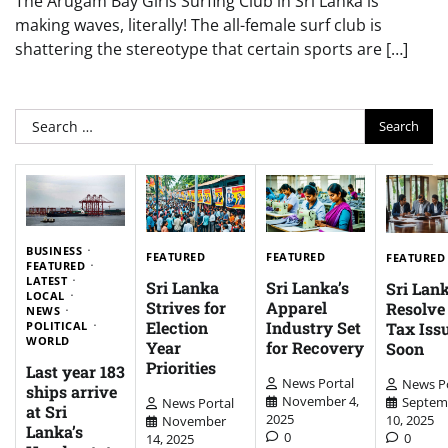
The Arugam Bay Girls Surfing Club in Sri Lanka is
making waves, literally! The all-female surf club is
shattering the stereotype that certain sports are […]
Search
for:
BUSINESS
FEATURED
FEATURED
FEATURED
FEATURED
LATEST
Sri Lanka
Sri Lanka’s
Sri Lank
LOCAL
Strives for
Apparel
Resolv
NEWS
Election
Industry Set
Tax Iss
POLITICAL
WORLD
Year
for Recovery
Soon
Priorities
Last year 183
News Portal
News Po
ships arrive
November 4,
Septem
News Portal
at Sri
2025
10, 2025
November
Lanka’s
0
0
14, 2025