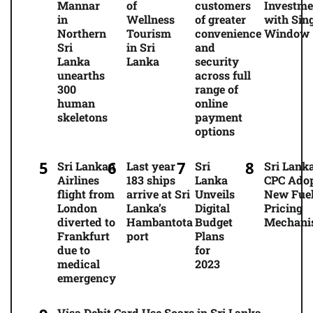
Mannar
of
customers
Investme
in
Wellness
of greater
with Sing
Northern
Tourism
convenience
Window
Sri
in Sri
and
Lanka
Lanka
security
unearths
across full
300
range of
human
online
skeletons
payment
options
Sri Lankan
Last year
Sri
Sri Lanka
Airlines
183 ships
Lanka
CPC Ado
flight from
arrive at Sri
Unveils
New Fue
London
Lanka’s
Digital
Pricing
diverted to
Hambantota
Budget
Mechani
Frankfurt
port
Plans
due to
for
medical
2023
emergency
Visa Debit Card Use Soars in Sri Lanka