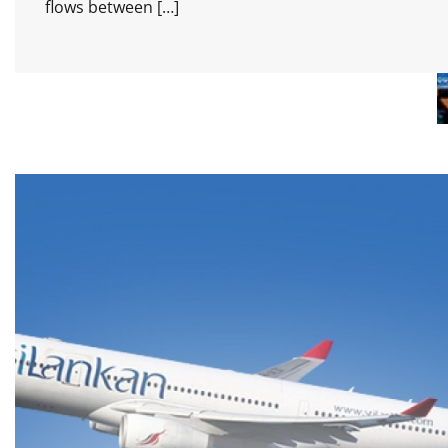
flows between […]