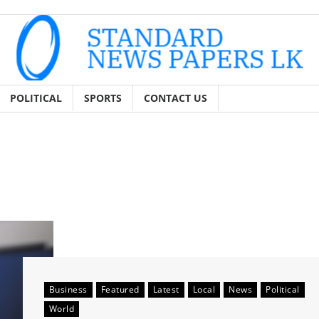
POLITICAL
SPORTS
CONTACT US
Business
Featured
Latest
Local
News
Political
World