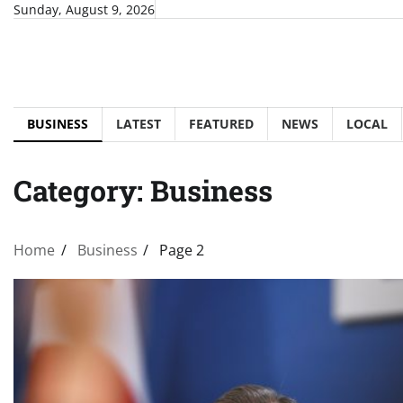
Skip
Sunday, August 9, 2026
to
content
BUSINESS
LATEST
FEATURED
NEWS
LOCAL
Category:
Business
Home
Business
Page 2