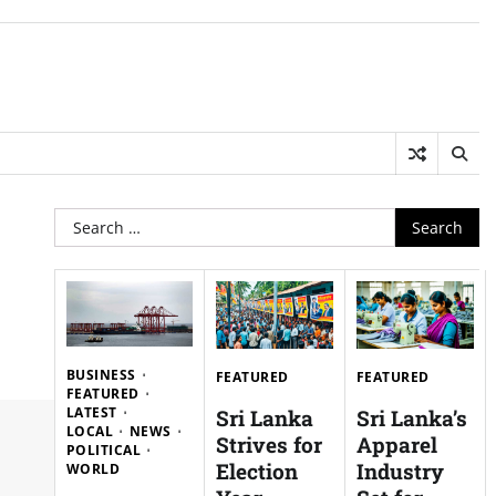
Search
for:
BUSINESS
FEATURED
FEATURED
FEATURED
LATEST
Sri Lanka
Sri Lanka’s
LOCAL
NEWS
Strives for
Apparel
POLITICAL
Election
Industry
WORLD