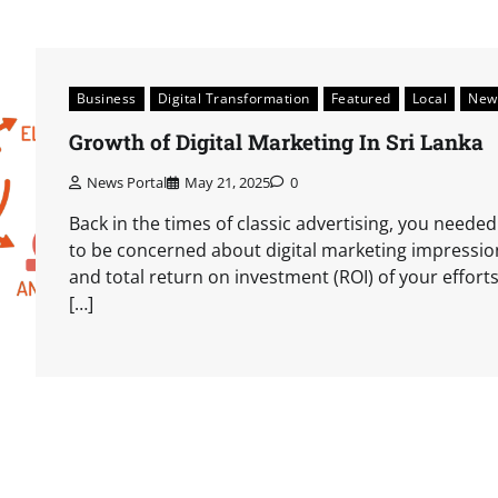
Business
Digital Transformation
Featured
Local
New
Growth of Digital Marketing In Sri Lanka
News Portal
May 21, 2025
0
Back in the times of classic advertising, you needed
to be concerned about digital marketing impressio
and total return on investment (ROI) of your efforts
[…]