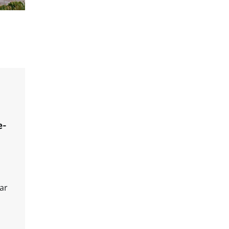
e-
ar