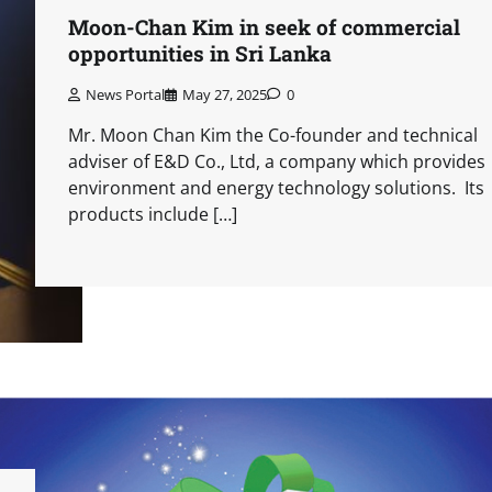
Moon-Chan Kim in seek of commercial
opportunities in Sri Lanka
News Portal
May 27, 2025
0
Mr. Moon Chan Kim the Co-founder and technical
adviser of E&D Co., Ltd, a company which provides
environment and energy technology solutions. Its
products include […]