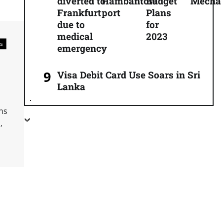
diverted to
Hambantota
Budget
Mecha
Frankfurt
port
Plans
due to
for
medical
2023
s
emergency
Visa Debit Card Use Soars in Sri
Lanka
ns
,