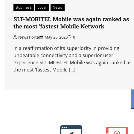
Business
Local
News
SLT-MOBITEL Mobile was again ranked as
the most ‘fastest Mobile Network
News Portal
May 25, 2025
0
In a reaffirmation of its superiority in providing
unbeatable connectivity and a superior user
experience SLT-MOBITEL Mobile was again ranked as
the most ‘fastest Mobile […]