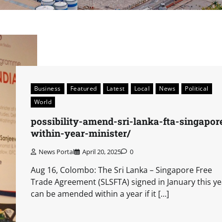
Business
Featured
Latest
Local
News
Political
World
possibility-amend-sri-lanka-fta-singapor
within-year-minister/
News Portal
April 20, 2025
0
Aug 16, Colombo: The Sri Lanka – Singapore Free
Trade Agreement (SLSFTA) signed in January this ye
can be amended within a year if it […]