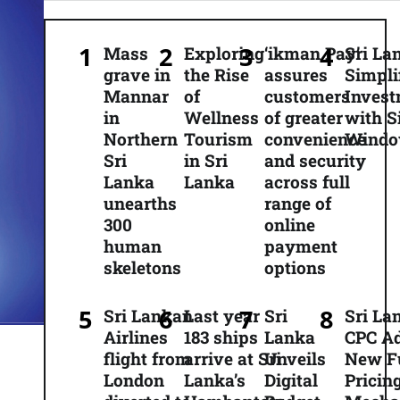
Mass
Exploring
‘ikman Pay’
Sri La
grave in
the Rise
assures
Simpli
Mannar
of
customers
Inves
in
Wellness
of greater
with S
Northern
Tourism
convenience
Wind
Sri
in Sri
and security
Lanka
Lanka
across full
unearths
range of
300
online
human
payment
skeletons
options
Sri Lankan
Last year
Sri
Sri La
Airlines
183 ships
Lanka
CPC A
flight from
arrive at Sri
Unveils
New F
London
Lanka’s
Digital
Pricin