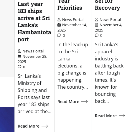
Year
Set for
Last year
Priorities
Recovery
183 ships
arrive at Sri
News Portal
News Portal
Lanka’s
November 14,
November 4,
2025
2025
Hambantota
0
0
port
In the lead-up
Sri Lanka's
to the Sri
apparel
News Portal
November 28,
Lanka
industry is
2025
elections, a
battling back
0
big change is
after tough
Sri Lanka’s
happening.
times. It's
Ministry of
The country…
known for
Shipping and
bouncing
Ports says last
back…
Read More
year 183 ships
arrived at the…
Read More
Read More