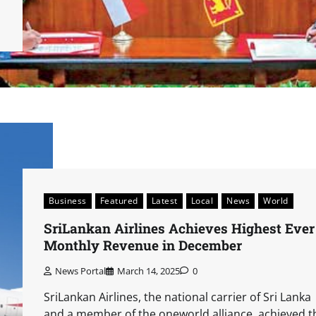
Business
Featured
Latest
Local
News
World
SriLankan Airlines Achieves Highest Ever
Monthly Revenue in December
News Portal
March 14, 2025
0
SriLankan Airlines, the national carrier of Sri Lanka
and a member of the oneworld alliance, achieved t