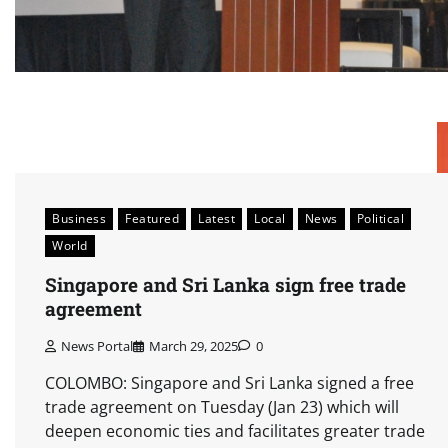
Business
Featured
Latest
Local
News
Political
World
Singapore and Sri Lanka sign free trade
agreement
News Portal
March 29, 2025
0
COLOMBO: Singapore and Sri Lanka signed a free
trade agreement on Tuesday (Jan 23) which will
deepen economic ties and facilitates greater trade