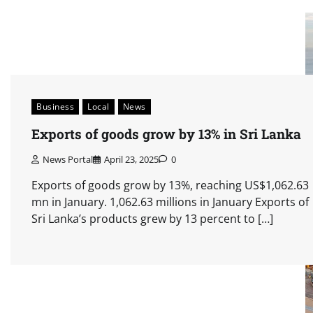
Business
Local
News
Exports of goods grow by 13% in Sri Lanka
News Portal
April 23, 2025
0
Exports of goods grow by 13%, reaching US$1,062.63
mn in January. 1,062.63 millions in January Exports of
Sri Lanka’s products grew by 13 percent to […]