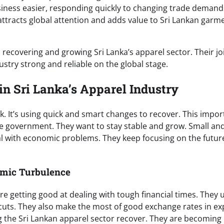
siness easier, responding quickly to changing trade demand
attracts global attention and adds value to Sri Lankan garm
recovering and growing Sri Lanka’s apparel sector. Their jo
ndustry strong and reliable on the global stage.
in Sri Lanka’s Apparel Industry
k. It’s using quick and smart changes to recover. This impor
he government. They want to stay stable and grow. Small an
 with economic problems. They keep focusing on the futur
omic Turbulence
e getting good at dealing with tough financial times. They 
y cuts. They also make the most of good exchange rates in ex
ing the Sri Lankan apparel sector recover. They are becoming