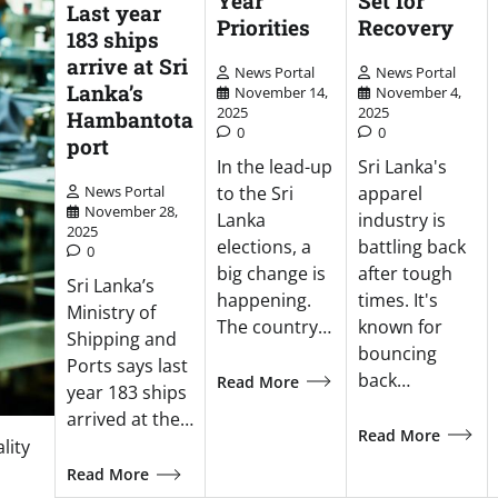
Year
Set for
Last year
Priorities
Recovery
183 ships
arrive at Sri
News Portal
News Portal
Lanka’s
November 14,
November 4,
2025
2025
Hambantota
0
0
port
In the lead-up
Sri Lanka's
to the Sri
apparel
News Portal
November 28,
Lanka
industry is
2025
elections, a
battling back
0
big change is
after tough
Sri Lanka’s
happening.
times. It's
Ministry of
The country…
known for
Shipping and
bouncing
Ports says last
back…
Read More
year 183 ships
arrived at the…
Read More
lity
Read More