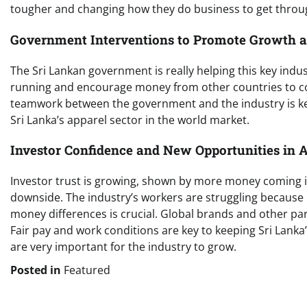
tougher and changing how they do business to get throu
Government Interventions to Promote Growth an
The Sri Lankan government is really helping this key indus
running and encourage money from other countries to come
teamwork between the government and the industry is key.
Sri Lanka’s apparel sector in the world market.
Investor Confidence and New Opportunities in 
Investor trust is growing, shown by more money coming in
downside. The industry’s workers are struggling because li
money differences is crucial. Global brands and other par
Fair pay and work conditions are key to keeping Sri Lank
are very important for the industry to grow.
Posted in
Featured