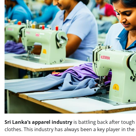
Sri Lanka’s apparel industry
is battling back after tough
clothes. This industry has always been a key player in the