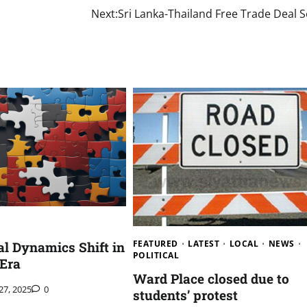
Next:
Sri Lanka-Thailand Free Trade Deal 
FEATURED
LATEST
LOCAL
NEWS
al Dynamics Shift in
POLITICAL
 Era
Ward Place closed due to
 27, 2025
0
students’ protest