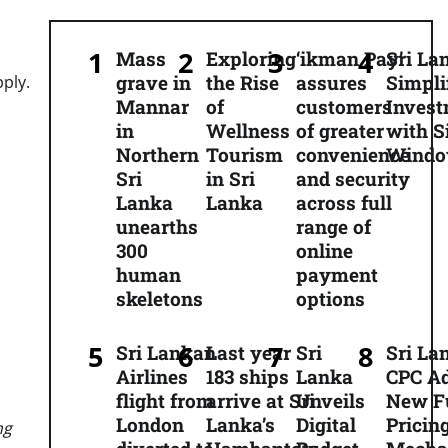
Mass
Exploring
‘ikman Pay’
Sri La
grave in
the Rise
assures
Simpli
pply.
Mannar
of
customers
Inves
in
Wellness
of greater
with S
Northern
Tourism
convenience
Wind
Sri
in Sri
and security
Lanka
Lanka
across full
unearths
range of
300
online
human
payment
skeletons
options
Sri Lankan
Last year
Sri
Sri La
Airlines
183 ships
Lanka
CPC A
flight from
arrive at Sri
Unveils
New F
London
Lanka’s
Digital
Pricin
ng