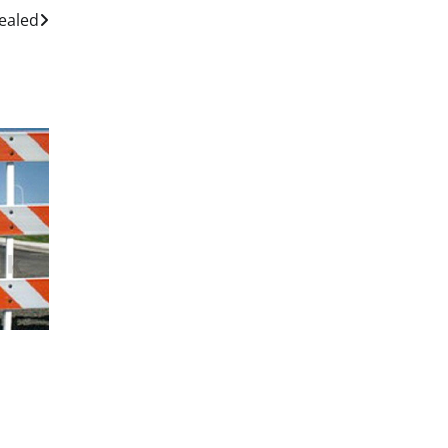
Sealed