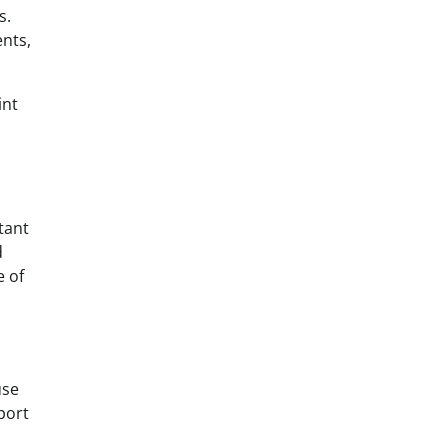
s.
ents,
int
tant
d
e of
use
port