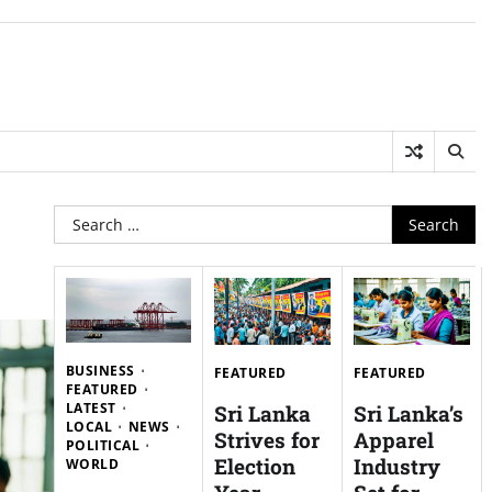
Search
for:
BUSINESS
FEATURED
FEATURED
FEATURED
LATEST
Sri Lanka
Sri Lanka’s
LOCAL
NEWS
Strives for
Apparel
POLITICAL
Election
Industry
WORLD