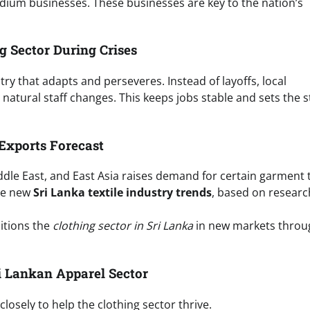
dium businesses. These businesses are key to the nation’s
g Sector During Crises
ry that adapts and perseveres. Instead of layoffs, local
 natural staff changes. This keeps jobs stable and sets the 
Exports Forecast
dle East, and East Asia raises demand for certain garment 
he new
Sri Lanka textile industry trends
, based on resear
itions the
clothing sector in Sri Lanka
in new markets throu
ri Lankan Apparel Sector
osely to help the clothing sector thrive.