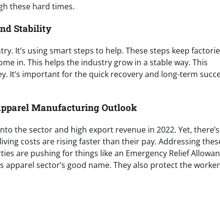
gh these hard times.
d Stability
try. It’s using smart steps to help. These steps keep factori
 in. This helps the industry grow in a stable way. This
 It’s important for the quick recovery and long-term succe
Apparel Manufacturing Outlook
to the sector and high export revenue in 2022. Yet, there’s
ving costs are rising faster than their pay. Addressing thes
ties are pushing for things like an Emergency Relief Allowan
a’s apparel sector’s good name. They also protect the worke