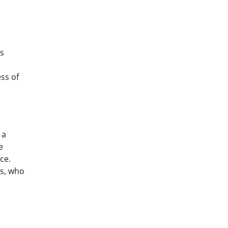
es
ss of
 a
e
ce.
rs, who