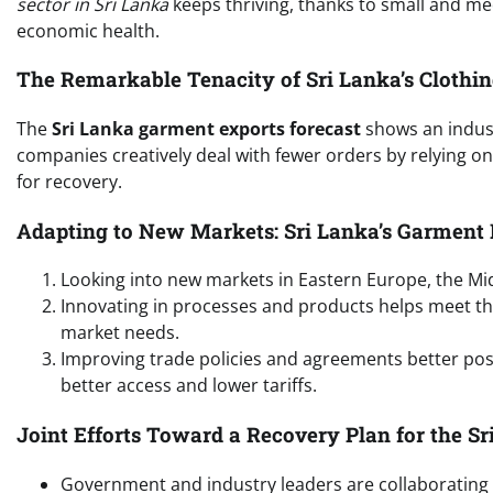
sector in Sri Lanka
keeps thriving, thanks to small and me
economic health.
The Remarkable Tenacity of Sri Lanka’s Clothin
The
Sri Lanka garment exports forecast
shows an indust
companies creatively deal with fewer orders by relying on
for recovery.
Adapting to New Markets: Sri Lanka’s Garment 
Looking into new markets in Eastern Europe, the Mid
Innovating in processes and products helps meet t
market needs.
Improving trade policies and agreements better pos
better access and lower tariffs.
Joint Efforts Toward a Recovery Plan for the S
Government and industry leaders are collaborating cl