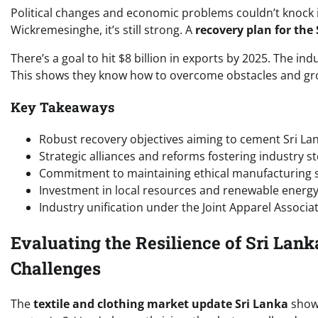
Political changes and economic problems couldn’t knock 
Wickremesinghe, it’s still strong. A
recovery plan for the
There’s a goal to hit $8 billion in exports by 2025. The in
This shows they know how to overcome obstacles and gr
Key Takeaways
Robust recovery objectives aiming to cement Sri La
Strategic alliances and reforms fostering industry st
Commitment to maintaining ethical manufacturing se
Investment in local resources and renewable energy 
Industry unification under the Joint Apparel Associa
Evaluating the Resilience of Sri Lan
Challenges
The
textile and clothing market update Sri Lanka
shows