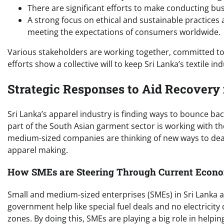
There are significant efforts to make conducting bu
A strong focus on ethical and sustainable practices 
meeting the expectations of consumers worldwide.
Various stakeholders are working together, committed to 
efforts show a collective will to keep Sri Lanka’s textile i
Strategic Responses to Aid Recovery 
Sri Lanka’s apparel industry is finding ways to bounce bac
part of the South Asian garment sector is working with t
medium-sized companies are thinking of new ways to deal
apparel making.
How SMEs are Steering Through Current Econ
Small and medium-sized enterprises (SMEs) in Sri Lanka ar
government help like special fuel deals and no electricit
zones. By doing this, SMEs are playing a big role in help