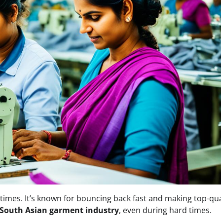
 times. It’s known for bouncing back fast and making top-qua
South Asian garment industry
, even during hard times.