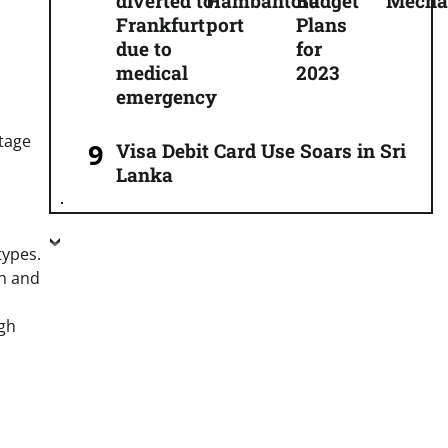
diverted to
Hambantota
Budget
Mecha
Frankfurt
port
Plans
due to
for
medical
2023
emergency
stage
Visa Debit Card Use Soars in Sri
Lanka
types.
ch and
gh