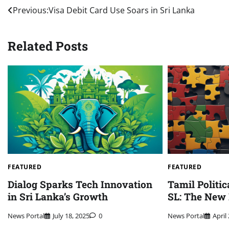
Post
Previous:
Visa Debit Card Use Soars in Sri Lanka
navigation
Related Posts
FEATURED
FEATURED
Dialog Sparks Tech Innovation
Tamil Politic
in Sri Lanka’s Growth
SL: The New
News Portal
July 18, 2025
0
News Portal
April