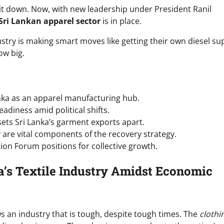
it down. Now, with new leadership under President Ranil
 Sri Lankan apparel sector
is in place.
dustry is making smart moves like getting their own diesel su
ow big.
nka as an apparel manufacturing hub.
eadiness amid political shifts.
ts Sri Lanka’s garment exports apart.
are vital components of the recovery strategy.
tion Forum positions for collective growth.
ka’s Textile Industry Amidst Economic
 an industry that is tough, despite tough times. The
clothi