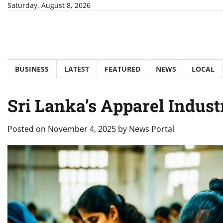
Skip
Saturday, August 8, 2026
to
content
BUSINESS
LATEST
FEATURED
NEWS
LOCAL
Sri Lanka’s Apparel Indust
Posted on
November 4, 2025
by
News Portal