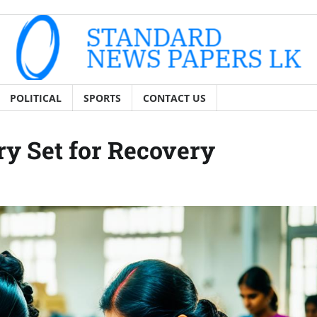
POLITICAL
SPORTS
CONTACT US
ry Set for Recovery