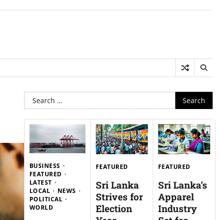
Search
for:
BUSINESS
FEATURED
FEATURED
FEATURED
LATEST
Sri Lanka
Sri Lanka’s
LOCAL
NEWS
Strives for
Apparel
POLITICAL
Election
Industry
WORLD