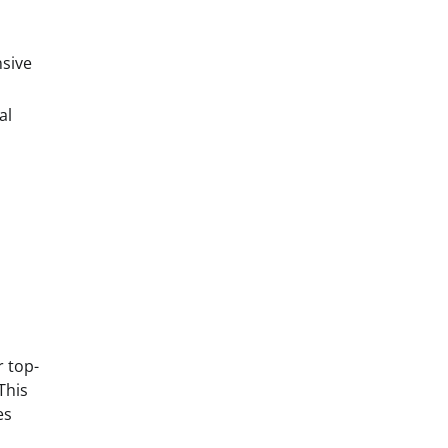
nsive
al
r top-
This
es