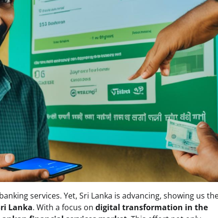
 banking services. Yet, Sri Lanka is advancing, showing us th
Sri Lanka
. With a focus on
digital transformation in the