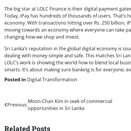
The big star at LOLC Finance is their digital payment gate
Today, iPay has hundreds of thousands of users. That’s h
economy. With transactions hitting over Rs. 250 billion, iP
moving towards an economy where everyone can take part.
changing how we shop and invest.
Sri Lanka’s reputation in the global digital economy is so
dealing with money simple and safe. This matches Sri Lan
LOLC’s work is showing the world how to blend local busine
smarts. It’s about making sure banking is for everyone, e
Posted in
Digital Transformation
Post
Moon-Chan Kim in seek of commercial
Previous:
opportunities in Sri Lanka
navigation
Related Posts