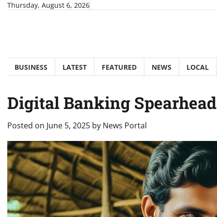
Skip
Thursday, August 6, 2026
to
content
BUSINESS
LATEST
FEATURED
NEWS
LOCAL
Digital Banking Spearheads
Posted on
June 5, 2025
by
News Portal