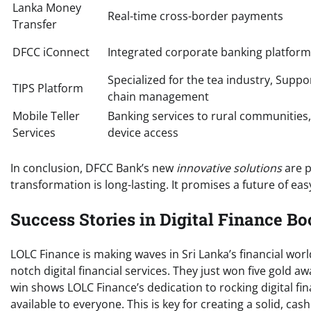
Lanka Money
Real-time cross-border payments
Transfer
DFCC iConnect
Integrated corporate banking platform
Specialized for the tea industry, Suppo
TIPS Platform
chain management
Mobile Teller
Banking services to rural communities,
Services
device access
In conclusion, DFCC Bank’s new
innovative solutions
are p
transformation is long-lasting. It promises a future of easy
Success Stories in Digital Finance Bo
LOLC Finance is making waves in Sri Lanka’s financial worl
notch digital financial services. They just won five gold
win shows LOLC Finance’s dedication to rocking digital fi
available to everyone. This is key for creating a solid, ca