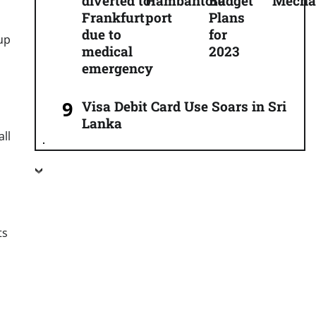
diverted to
Hambantota
Budget
Mecha
Frankfurt
port
Plans
due to
for
 up
medical
2023
emergency
Visa Debit Card Use Soars in Sri
Lanka
all
ts