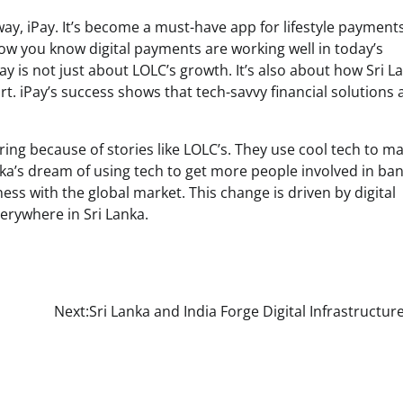
way, iPay. It’s become a must-have app for lifestyle payments
ow you know digital payments are working well in today’s
ay is not just about LOLC’s growth. It’s also about how Sri La
 iPay’s success shows that tech-savvy financial solutions 
aring because of stories like LOLC’s. They use cool tech to m
ka’s dream of using tech to get more people involved in ban
ss with the global market. This change is driven by digital
verywhere in Sri Lanka.
Next:
Sri Lanka and India Forge Digital Infrastructur