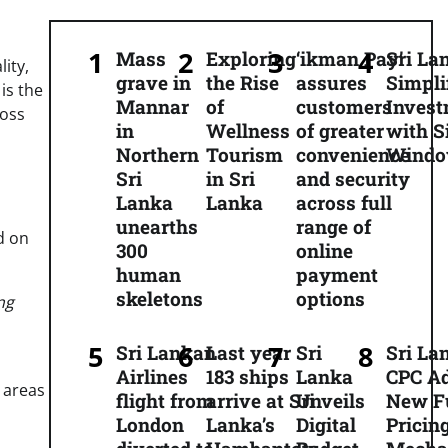
Mass
Exploring
‘ikman Pay’
Sri La
ity,
grave in
the Rise
assures
Simpli
 is the
Mannar
of
customers
Inves
oss
in
Wellness
of greater
with S
Northern
Tourism
convenience
Wind
Sri
in Sri
and security
Lanka
Lanka
across full
unearths
range of
d on
300
online
human
payment
skeletons
options
ng
Sri Lankan
Last year
Sri
Sri La
Airlines
183 ships
Lanka
CPC A
 areas
flight from
arrive at Sri
Unveils
New F
London
Lanka’s
Digital
Pricin