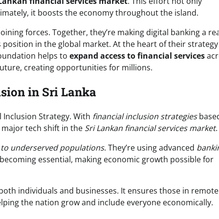
 Lankan financial services market
. This effort not only
timately, it boosts the economy throughout the island.
ining forces. Together, they’re making digital banking a real
 position in the global market. At the heart of their strategy
foundation helps to
expand access to financial services
acr
uture, creating opportunities for millions.
sion in Sri Lanka
l Inclusion Strategy. With
financial inclusion strategies
base
a major tech shift in the
Sri Lankan financial services market
.
s to underserved populations
. They’re using advanced
banki
becoming essential, making economic growth possible for
 both individuals and businesses. It ensures those in remote
elping the nation grow and include everyone economically.