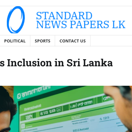
POLITICAL
SPORTS
CONTACT US
 Inclusion in Sri Lanka