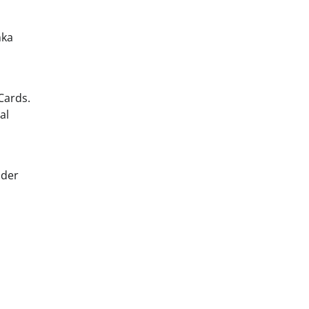
nka
Cards.
al
ider