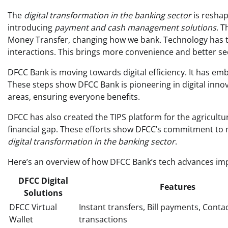
The
digital transformation in the banking sector
is reshap
introducing
payment and cash management solutions
. T
Money Transfer, changing how we bank. Technology has tr
interactions. This brings more convenience and better se
DFCC Bank is moving towards digital efficiency. It has e
These steps show DFCC Bank is pioneering in digital innovat
areas, ensuring everyone benefits.
DFCC has also created the TIPS platform for the agricultur
financial gap. These efforts show DFCC’s commitment to m
digital transformation in the banking sector
.
Here’s an overview of how DFCC Bank’s tech advances im
DFCC Digital
Features
Solutions
DFCC Virtual
Instant transfers, Bill payments, Conta
Wallet
transactions