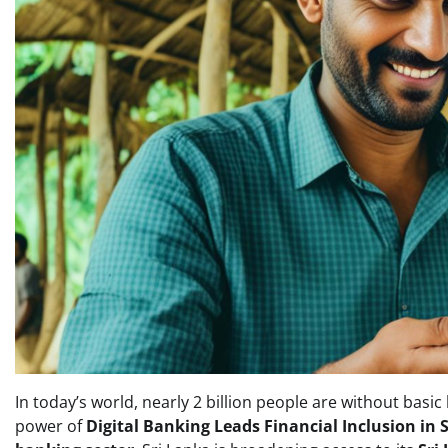
In today’s world, nearly 2 billion people are without basic
power of
Digital Banking Leads Financial Inclusion in 