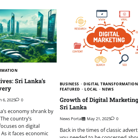
ORMATION
tives: Sri Lanka’s
BUSINESS
DIGITAL TRANSFORMATIO
very
FEATURED
LOCAL
NEWS
Growth of Digital Marketing
 6, 2025
0
Sri Lanka
nka’s economy shrank by
 The country’s
News Portal
May 21, 2025
0
ocuses on digital
Back in the times of classic advert
 As it faces economic
you needed to be concerned abo