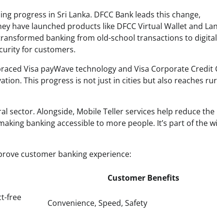
ing progress in Sri Lanka. DFCC Bank leads this change,
hey have launched products like DFCC Virtual Wallet and La
ansformed banking from old-school transactions to digital
curity for customers.
mbraced Visa payWave technology and Visa Corporate Credit 
ion. This progress is not just in cities but also reaches rur
al sector. Alongside, Mobile Teller services help reduce the
aking banking accessible to more people. It’s part of the w
prove customer banking experience:
Customer Benefits
ct-free
Convenience, Speed, Safety