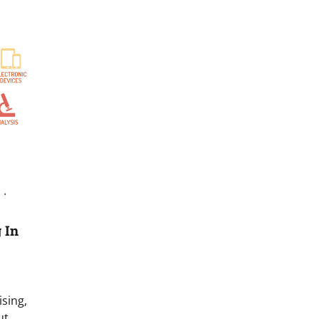
N
 In
ising,
ut