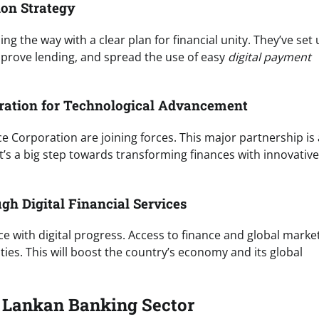
ion Strategy
g the way with a clear plan for financial unity. They’ve set
mprove lending, and spread the use of easy
digital payment
oration for Technological Advancement
e Corporation are joining forces. This major partnership is 
It’s a big step towards transforming finances with innovative
h Digital Financial Services
e with digital progress. Access to finance and global marke
ies. This will boost the country’s economy and its global
i Lankan Banking Sector