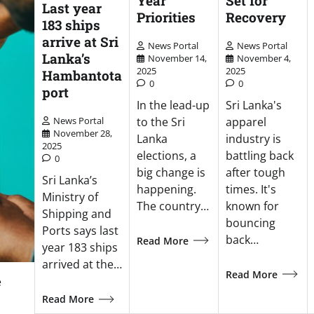
Year
Set for
Last year
Priorities
Recovery
183 ships
arrive at Sri
News Portal
News Portal
Lanka’s
November 14,
November 4,
2025
2025
Hambantota
0
0
port
In the lead-up
Sri Lanka's
to the Sri
apparel
News Portal
November 28,
Lanka
industry is
2025
elections, a
battling back
0
big change is
after tough
Sri Lanka’s
happening.
times. It's
Ministry of
The country…
known for
Shipping and
bouncing
Ports says last
back…
Read More
year 183 ships
arrived at the…
Read More
e
Read More