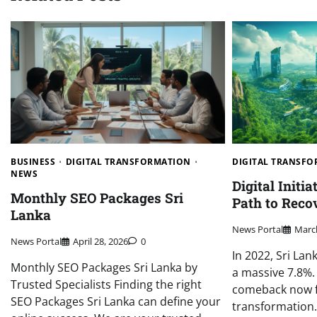
BUSINESS
DIGITAL TRANSFORMATION
DIGITAL TRANSF
NEWS
Digital Initia
Monthly SEO Packages Sri
Path to Reco
Lanka
News Portal
March
News Portal
April 28, 2026
0
In 2022, Sri La
Monthly SEO Packages Sri Lanka by
a massive 7.8%.
Trusted Specialists Finding the right
comeback now f
SEO Packages Sri Lanka can define your
transformation.