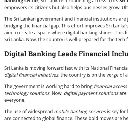
banking sector
, Sri Lanka is broadening access to its
Sri
empowers its citizens but also helps businesses grow. Ul
The Sri Lankan government and financial institutions are jo
bridging the financial gap. This effort improves Sri Lanka’s
aim to create a space where digital banking shines. This 
Sri Lanka. Now, the country is well-prepared for the tech f
Digital Banking Leads Financial Inclu
Sri Lanka is moving forward fast with its National Financia
digital financial initiatives
, the country is on the verge of 
The government is working hard to bring
financial acces
technology solutions
. Now,
digital payment solutions
are 
everyone.
The use of widespread
mobile banking services
is key for
are connected to global finance. These bold moves are h