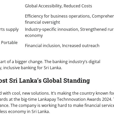
Global Accessibility, Reduced Costs
Efficiency for business operations, Comprehe
financial oversight
rts supply
Industry-specific innovation, Strengthened rur
economy
 Portable
Financial inclusion, Increased outreach
art of a bigger change. The banking industry’s digital
, inclusive banking for Sri Lanka.
ost Sri Lanka’s Global Standing
d with cool, new solutions. It’s making the country known fo
 awards at the big-time Lankapay Technnovation Awards 2024. 
nance. The company is working hard to make financial servic
shless economy in Sri Lanka.