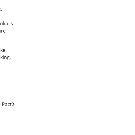
.
nka is
are
ake
king.
e Pact