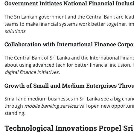
Government Initiates National Financial Inclus
The Sri Lankan government and the Central Bank are leadin
teams to make financial systems work better together, i
solutions
.
Collaboration with International Finance Corp
The Central Bank of Sri Lanka and the International Financ
about using advanced tech for better financial inclusion. 
digital finance initiatives
.
Growth of Small and Medium Enterprises Throug
Small and medium businesses in Sri Lanka see a big chanc
through
mobile banking services
will open new opportunit
standing.
Technological Innovations Propel Sr