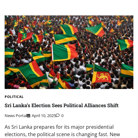
POLITICAL
Sri Lanka’s Election Sees Political Alliances Shift
News Portal
April 10, 2025
0
As Sri Lanka prepares for its major presidential
elections, the political scene is changing fast. New