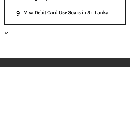
Visa Debit Card Use Soars in Sri Lanka