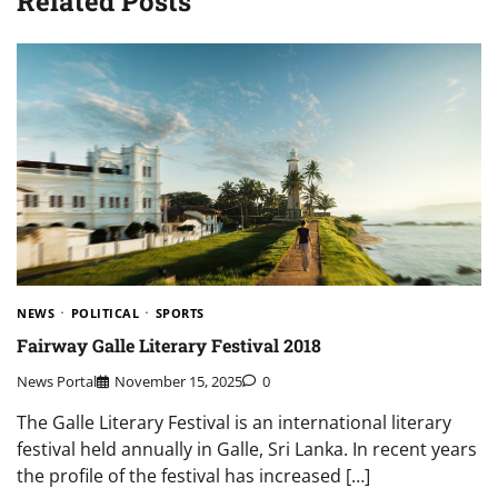
Related Posts
NEWS
POLITICAL
SPORTS
Fairway Galle Literary Festival 2018
News Portal
November 15, 2025
0
The Galle Literary Festival is an international literary
festival held annually in Galle, Sri Lanka. In recent years
the profile of the festival has increased […]