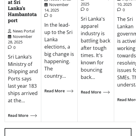
at Sri
2025
10, 2025
November
Lanka’s
0
0
14, 2025
Hambantota
0
Sri Lanka's
The Sri
port
In the lead-
apparel
Lankan
News Portal
up to the Sri
industry is
govern
November
Lanka
battling back
is active
28, 2025
elections, a
0
after tough
working
big change is
times. It's
towards
Sri Lanka’s
happening.
known for
resolvin
Ministry of
The
bouncing
issues f
Shipping and
country…
back…
SMEs. T
Ports says
unders
last year 183
Read More
Read More
ships arrived
Read Mor
at the…
Read More