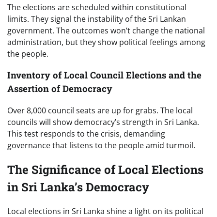
The elections are scheduled within constitutional
limits. They signal the instability of the Sri Lankan
government. The outcomes won’t change the national
administration, but they show political feelings among
the people.
Inventory of Local Council Elections and the
Assertion of Democracy
Over 8,000 council seats are up for grabs. The local
councils will show democracy’s strength in Sri Lanka.
This test responds to the crisis, demanding
governance that listens to the people amid turmoil.
The Significance of Local Elections
in Sri Lanka’s Democracy
Local elections in Sri Lanka shine a light on its political