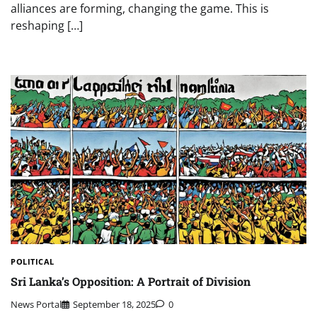
alliances are forming, changing the game. This is
reshaping […]
POLITICAL
Sri Lanka’s Opposition: A Portrait of Division
News Portal
September 18, 2025
0