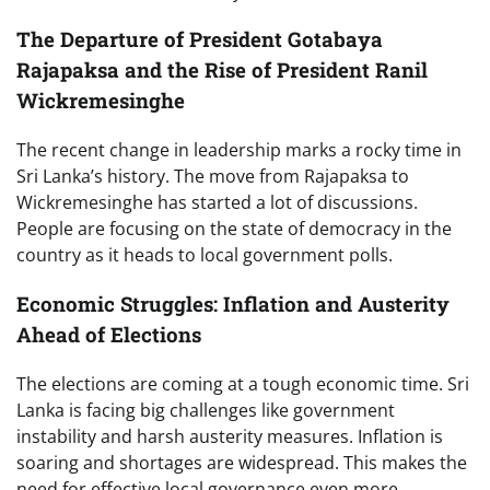
The Departure of President Gotabaya
Rajapaksa and the Rise of President Ranil
Wickremesinghe
The recent change in leadership marks a rocky time in
Sri Lanka’s history. The move from Rajapaksa to
Wickremesinghe has started a lot of discussions.
People are focusing on the state of democracy in the
country as it heads to local government polls.
Economic Struggles: Inflation and Austerity
Ahead of Elections
The elections are coming at a tough economic time. Sri
Lanka is facing big challenges like government
instability and harsh austerity measures. Inflation is
soaring and shortages are widespread. This makes the
need for effective local governance even more