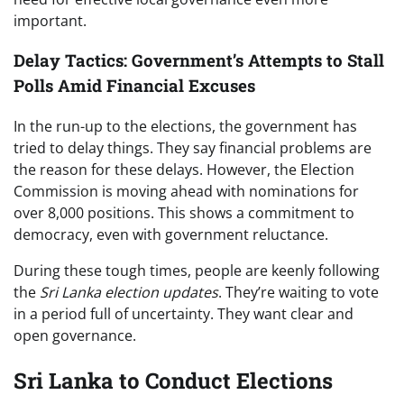
important.
Delay Tactics: Government’s Attempts to Stall
Polls Amid Financial Excuses
In the run-up to the elections, the government has
tried to delay things. They say financial problems are
the reason for these delays. However, the Election
Commission is moving ahead with nominations for
over 8,000 positions. This shows a commitment to
democracy, even with government reluctance.
During these tough times, people are keenly following
the
Sri Lanka election updates
. They’re waiting to vote
in a period full of uncertainty. They want clear and
open governance.
Sri Lanka to Conduct Elections