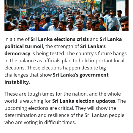
In a time of
Sri Lanka elections crisis
and
Sri Lanka
political turmoil
, the strength of
Sri Lanka’s
democracy
is being tested. The country’s future hangs
in the balance as officials plan to hold important local
elections. These elections happen despite big
challenges that show
Sri Lanka’s government
instability
.
These are tough times for the nation, and the whole
world is watching for
Sri Lanka election updates
. The
upcoming elections are critical. They will show the
determination and resilience of the Sri Lankan people
who are voting in difficult times.