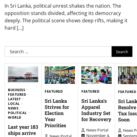
In Sri Lanka, political unrest shakes the nation. The
opposition stands divided, affecting its democracy
deeply. The political scene shows deep rifts, making it
hard […]
Search
for:
BUSINESS
FEATURED
FEATURED
FEATURED
FEATURED
LATEST
Sri Lanka
Sri Lanka’s
Sri Lank
LOCAL
Strives for
Apparel
Resolv
NEWS
Election
Industry Set
Tax Iss
POLITICAL
WORLD
Year
for Recovery
Soon
Priorities
Last year 183
News Portal
News Po
ships arrive
November 4,
Septem
News Portal