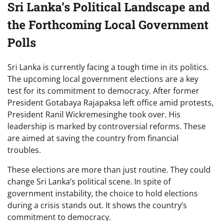
Sri Lanka’s Political Landscape and
the Forthcoming Local Government
Polls
Sri Lanka is currently facing a tough time in its politics.
The upcoming local government elections are a key
test for its commitment to democracy. After former
President Gotabaya Rajapaksa left office amid protests,
President Ranil Wickremesinghe took over. His
leadership is marked by controversial reforms. These
are aimed at saving the country from financial
troubles.
These elections are more than just routine. They could
change Sri Lanka’s political scene. In spite of
government instability, the choice to hold elections
during a crisis stands out. It shows the country’s
commitment to democracy.