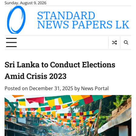
Skip
Sunday, August 9, 2026
to
content
Sri Lanka to Conduct Elections
Amid Crisis 2023
Posted on
December 31, 2025
by
News Portal