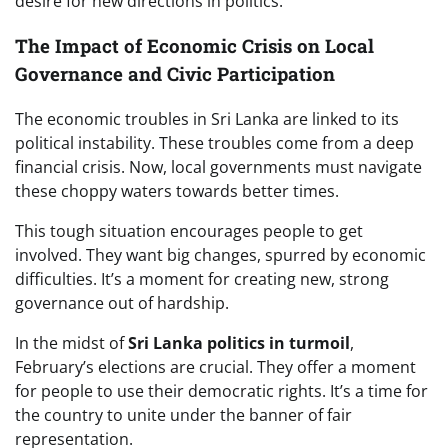
desire for new directions in politics.
The Impact of Economic Crisis on Local
Governance and Civic Participation
The economic troubles in Sri Lanka are linked to its
political instability. These troubles come from a deep
financial crisis. Now, local governments must navigate
these choppy waters towards better times.
This tough situation encourages people to get
involved. They want big changes, spurred by economic
difficulties. It’s a moment for creating new, strong
governance out of hardship.
In the midst of
Sri Lanka politics in turmoil
,
February’s elections are crucial. They offer a moment
for people to use their democratic rights. It’s a time for
the country to unite under the banner of fair
representation.