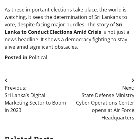
As these important elections take place, the world is
watching. It sees the determination of Sri Lankans to
vote, despite facing major hurdles. The story of
Sri
Lanka to Conduct Elections Amid Crisis
is not just a
news headline. It shows a democracy fighting to stay
alive amid significant obstacles.
Posted in
Political
Post
Previous:
Next:
navigation
Sri Lanka’s Digital
State Defense Ministry
Marketing Sector to Boom
Cyber Operations Center
in 2023
opens at Air Force
Headquarters