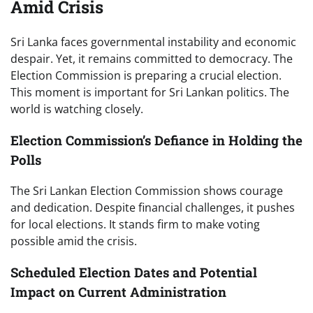
Amid Crisis
Sri Lanka faces governmental instability and economic
despair. Yet, it remains committed to democracy. The
Election Commission is preparing a crucial election.
This moment is important for Sri Lankan politics. The
world is watching closely.
Election Commission’s Defiance in Holding the
Polls
The Sri Lankan Election Commission shows courage
and dedication. Despite financial challenges, it pushes
for local elections. It stands firm to make voting
possible amid the crisis.
Scheduled Election Dates and Potential
Impact on Current Administration