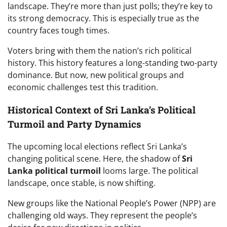
landscape. They’re more than just polls; they’re key to
its strong democracy. This is especially true as the
country faces tough times.
Voters bring with them the nation’s rich political
history. This history features a long-standing two-party
dominance. But now, new political groups and
economic challenges test this tradition.
Historical Context of Sri Lanka’s Political
Turmoil and Party Dynamics
The upcoming local elections reflect Sri Lanka’s
changing political scene. Here, the shadow of
Sri
Lanka political turmoil
looms large. The political
landscape, once stable, is now shifting.
New groups like the National People’s Power (NPP) are
challenging old ways. They represent the people’s