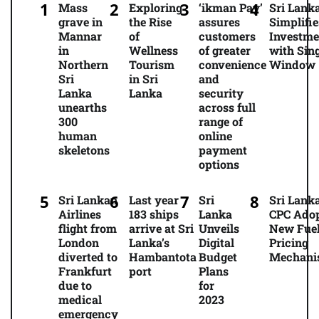
Mass
Exploring
‘ikman Pay’
Sri Lank
grave in
the Rise
assures
Simplifie
Mannar
of
customers
Investme
in
Wellness
of greater
with Sing
Northern
Tourism
convenience
Window
Sri
in Sri
and
Lanka
Lanka
security
unearths
across full
300
range of
human
online
skeletons
payment
options
Sri Lankan
Last year
Sri
Sri Lanka
Airlines
183 ships
Lanka
CPC Ado
flight from
arrive at Sri
Unveils
New Fue
London
Lanka’s
Digital
Pricing
diverted to
Hambantota
Budget
Mechani
Frankfurt
port
Plans
due to
for
medical
2023
emergency