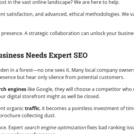
 lost in the vast online landscape? We are here to help.
ent satisfaction, and advanced, ethical methodologies. We v
 presence. A strategic collaboration can unlock your busine
usiness Needs Expert SEO
hidden in a forest—no one sees it. Many local company owners
presence but hear only silence from potential customers.
rch engines
like Google, they will choose a competitor who
ur digital storefront might as well be closed.
ent organic
traffic
, it becomes a pointless investment of ti
 brochure collecting dust.
nce. Expert
search engine optimization
fixes bad ranking iss