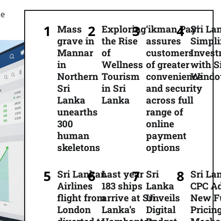
he
Mass
Exploring
‘ikman Pay’
Sri La
grave in
the Rise
assures
Simpli
Mannar
of
customers
Inves
in
Wellness
of greater
with S
Northern
Tourism
convenience
Wind
Sri
in Sri
and security
Lanka
Lanka
across full
unearths
range of
300
online
human
payment
skeletons
options
Sri Lankan
Last year
Sri
Sri La
Airlines
183 ships
Lanka
CPC A
flight from
arrive at Sri
Unveils
New F
London
Lanka’s
Digital
Pricin