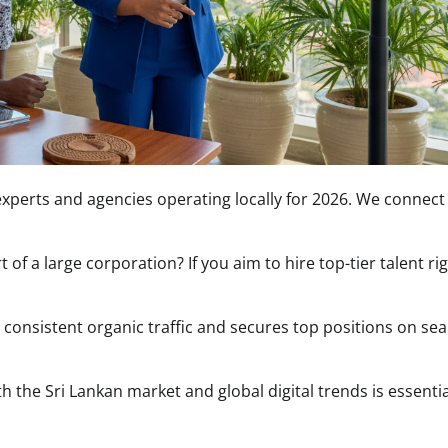
g experts and agencies operating locally for 2026. We connect
of a large corporation? If you aim to hire top-tier talent ri
s consistent organic traffic and secures top positions on se
h the Sri Lankan market and global digital trends is essentia