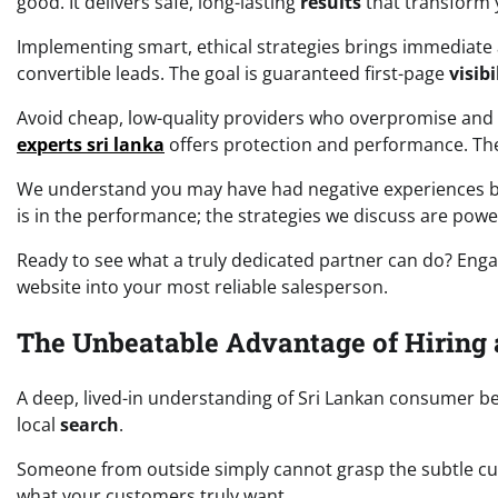
good. It delivers safe, long-lasting
results
that transform 
Implementing smart, ethical strategies brings immediate 
convertible leads. The goal is guaranteed first-page
visibi
Avoid cheap, low-quality providers who overpromise and 
experts sri lanka
offers protection and performance. The
We understand you may have had negative experiences bef
is in the performance; the strategies we discuss are pow
Ready to see what a truly dedicated partner can do? Engag
website into your most reliable salesperson.
The Unbeatable Advantage of Hiring 
A deep, lived-in understanding of Sri Lankan consumer b
local
search
.
Someone from outside simply cannot grasp the subtle cul
what your customers truly want.