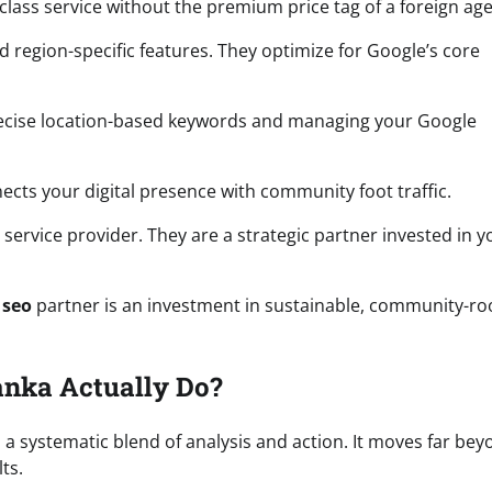
d-class service without the premium price tag of a foreign ag
 region-specific features. They optimize for Google’s core
 precise location-based keywords and managing your Google
onnects your digital presence with community foot traffic.
service provider. They are a strategic partner invested in y
 seo
partner is an investment in sustainable, community-ro
anka Actually Do?
s a systematic blend of analysis and action. It moves far be
ts.