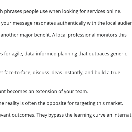
ch phrases people use when looking for services online.
res your message resonates authentically with the local audie
 another major benefit. A local professional monitors this
ws for agile, data-informed planning that outpaces generic
face-to-face, discuss ideas instantly, and build a true
ltant becomes an extension of your team.
reality is often the opposite for targeting this market.
levant outcomes. They bypass the learning curve an internat