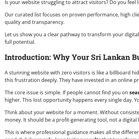
Is your website struggling to attract visitors? Do you feel
Our curated list focuses on proven performance, high cli
quality and transparency.
Let us show you a clear pathway to transform your digital
full potential.
Introduction: Why Your Sri Lankan B
A stunning website with zero visitors is like a billboard 
this frustration deeply. They have invested in an online 
The core issue is simple. If people cannot find you on
sea
higher. This lost opportunity happens every single day. Yo
Think about your website for a moment. Without consist
money. It should be a profit-generating tool, not a digital
This is where professional guidance makes all the differe