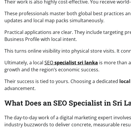
Their work is also highly cost-effective. You receive worl
These professionals master both global best practices and
updates and local map packs simultaneously.
Practical applications are clear. They include targeting
Business Profile with local intent.
This turns online visibility into physical store visits. It c
Ultimately, a local
SEO
specialist sri lanka
is more than a 
growth and the region’s economic success.
Their success is tied to yours. Choosing a dedicated
local
advancement.
What Does an SEO Specialist in Sri L
The day-to-day work of a digital marketing expert involve
industry buzzwords to deliver concrete, measurable resul