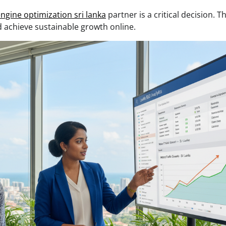
ngine optimization sri lanka
partner is a critical decision. T
 achieve sustainable growth online.