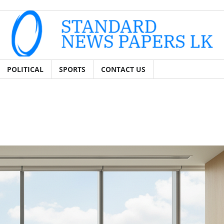
POLITICAL
SPORTS
CONTACT US