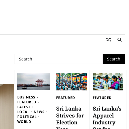
Search
for:
BUSINESS
FEATURED
FEATURED
FEATURED
LATEST
Sri Lanka
Sri Lanka’s
LOCAL
NEWS
Strives for
Apparel
POLITICAL
Election
Industry
WORLD