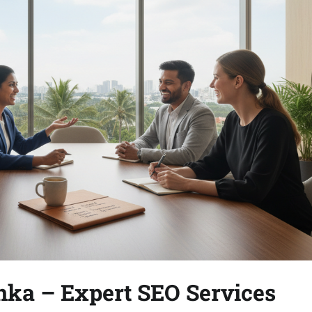
anka – Expert SEO Services