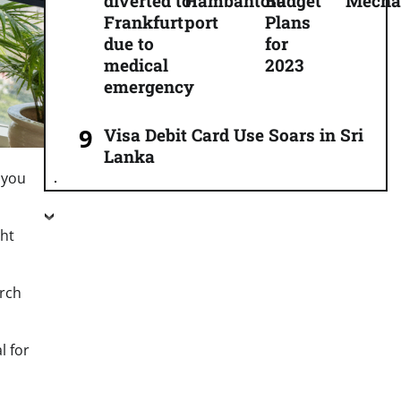
diverted to
Hambantota
Budget
Mecha
Frankfurt
port
Plans
due to
for
medical
2023
emergency
Visa Debit Card Use Soars in Sri
Lanka
 you
ght
arch
l for