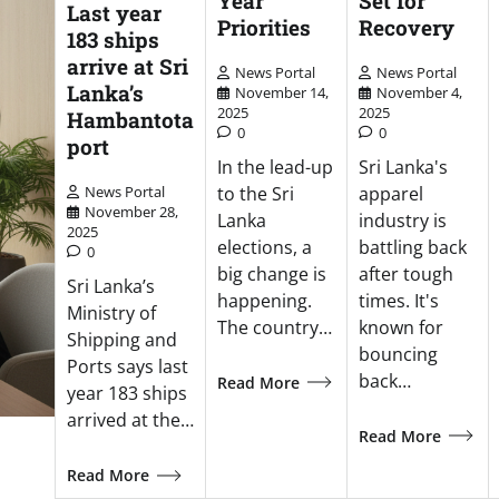
Year
Set for
Last year
Priorities
Recovery
183 ships
arrive at Sri
News Portal
News Portal
Lanka’s
November 14,
November 4,
2025
2025
Hambantota
0
0
port
In the lead-up
Sri Lanka's
to the Sri
apparel
News Portal
November 28,
Lanka
industry is
2025
elections, a
battling back
0
big change is
after tough
Sri Lanka’s
happening.
times. It's
Ministry of
The country…
known for
Shipping and
bouncing
Ports says last
back…
Read More
year 183 ships
arrived at the…
Read More
Read More