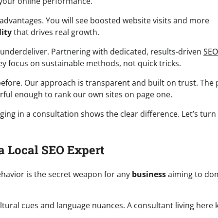
your online performance.
advantages. You will see boosted website visits and more
lity
that drives real growth.
underdeliver. Partnering with dedicated, results-driven
SEO
y focus on sustainable methods, not quick tricks.
ore. Our approach is transparent and built on trust. The 
erful enough to rank our own sites on page one.
ing in a consultation shows the clear difference. Let’s turn
a Local SEO Expert
ehavior is the secret weapon for any
business
aiming to do
tural cues and language nuances. A consultant living here