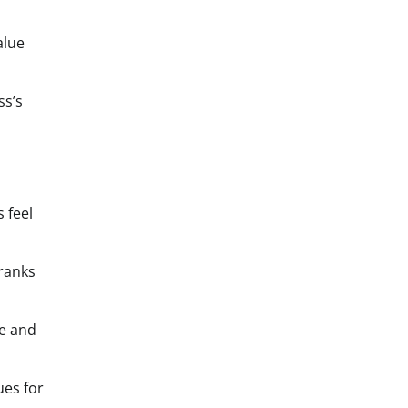
alue
ss’s
 feel
 ranks
me and
ues for