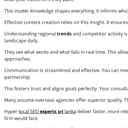
This insider knowledge shapes everything. It informs whi
Effective content creation relies on this insight. It ensu
Understanding regional
trends
and competitor activity is
landscape daily.
They see what works and what fails in real time. This allo
approaches.
Communication is streamlined and effective. You can meet 
partnership.
This fosters trust and aligns goals perfectly. Your consu
Many assume overseas agencies offer superior quality. The 
Hyper-
local SEO
experts sri
lanka
deliver faster, more re
firm would face.