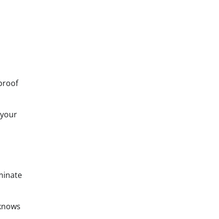
proof
 your
minate
 knows