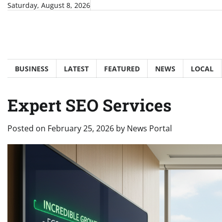
Skip
Saturday, August 8, 2026
to
content
BUSINESS
LATEST
FEATURED
NEWS
LOCAL
Expert SEO Services
Posted on
February 25, 2026
by
News Portal