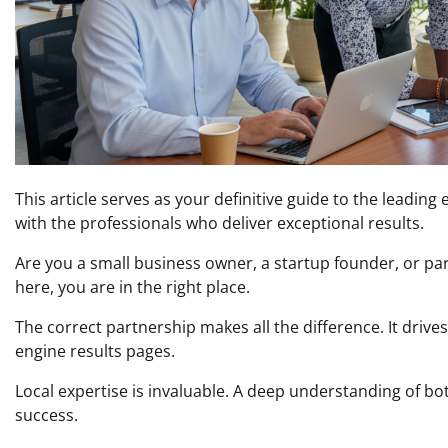
This article serves as your definitive guide to the leadin
with the professionals who deliver exceptional results.
Are you a small business owner, a startup founder, or part 
here, you are in the right place.
The correct partnership makes all the difference. It drive
engine results pages.
Local expertise is invaluable. A deep understanding of bot
success.