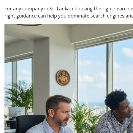
For any company in Sri Lanka, choosing the right
search e
right guidance can help you dominate search engines and