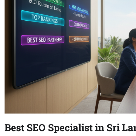
Best SEO Specialist in Sri L