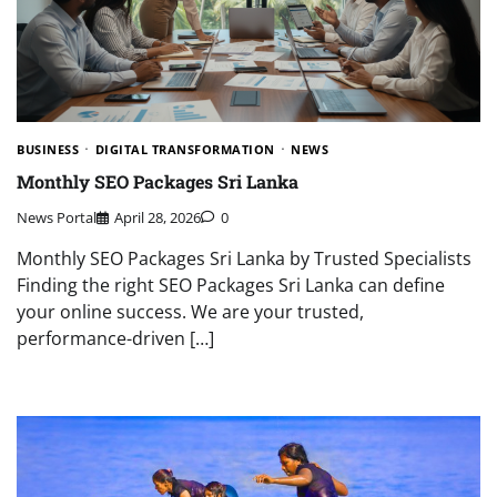
BUSINESS
DIGITAL TRANSFORMATION
NEWS
Monthly SEO Packages Sri Lanka
News Portal
April 28, 2026
0
Monthly SEO Packages Sri Lanka by Trusted Specialists
Finding the right SEO Packages Sri Lanka can define
your online success. We are your trusted,
performance-driven […]