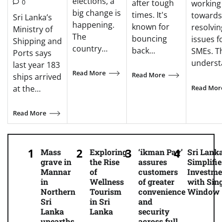
elections, a
0
after tough
working
big change is
times. It's
towards
Sri Lanka’s
happening.
known for
resolvin
Ministry of
The
bouncing
issues f
Shipping and
country…
back…
SMEs. T
Ports says
unders
last year 183
Read More
Read More
ships arrived
Read Mor
at the…
Read More
Mass
Exploring
‘ikman Pay’
Sri Lank
grave in
the Rise
assures
Simplifie
Mannar
of
customers
Investme
in
Wellness
of greater
with Sing
Northern
Tourism
convenience
Window
Sri
in Sri
and
Lanka
Lanka
security
unearths
across full