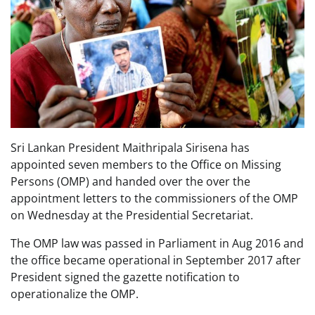
Sri Lankan President Maithripala Sirisena has
appointed seven members to the Office on Missing
Persons (OMP) and handed over the over the
appointment letters to the commissioners of the OMP
on Wednesday at the Presidential Secretariat.
The OMP law was passed in Parliament in Aug 2016 and
the office became operational in September 2017 after
President signed the gazette notification to
operationalize the OMP.