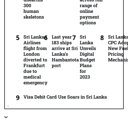
300
range of
human
online
skeletons
payment
options
Sri Lankan
Last year
Sri
Sri Lanka
Airlines
183 ships
Lanka
CPC Ado
flight from
arrive at Sri
Unveils
New Fue
London
Lanka’s
Digital
Pricing
diverted to
Hambantota
Budget
Mechani
Frankfurt
port
Plans
due to
for
medical
2023
emergency
Visa Debit Card Use Soars in Sri Lanka