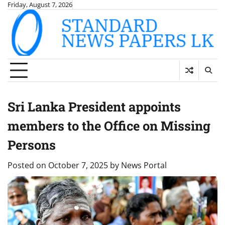
Skip
Friday, August 7, 2026
to
content
Sri Lanka President appoints
members to the Office on Missing
Persons
Posted on
October 7, 2025
by
News Portal