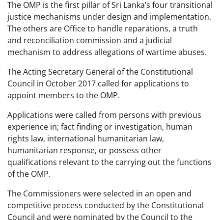
The OMP is the first pillar of Sri Lanka’s four transitional
justice mechanisms under design and implementation.
The others are Office to handle reparations, a truth
and reconciliation commission and a judicial
mechanism to address allegations of wartime abuses.
The Acting Secretary General of the Constitutional
Council in October 2017 called for applications to
appoint members to the OMP.
Applications were called from persons with previous
experience in; fact finding or investigation, human
rights law, international humanitarian law,
humanitarian response, or possess other
qualifications relevant to the carrying out the functions
of the OMP.
The Commissioners were selected in an open and
competitive process conducted by the Constitutional
Council and were nominated by the Council to the