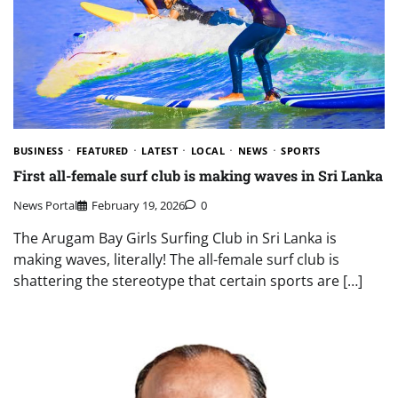
BUSINESS
FEATURED
LATEST
LOCAL
NEWS
SPORTS
First all-female surf club is making waves in Sri Lanka
News Portal
February 19, 2026
0
The Arugam Bay Girls Surfing Club in Sri Lanka is
making waves, literally! The all-female surf club is
shattering the stereotype that certain sports are […]