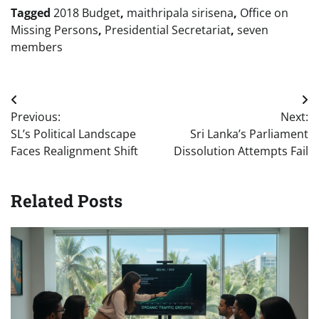
Tagged
2018 Budget
,
maithripala sirisena
,
Office on
Missing Persons
,
Presidential Secretariat
,
seven
members
Post
Previous:
Next:
navigation
SL’s Political Landscape
Sri Lanka’s Parliament
Faces Realignment Shift
Dissolution Attempts Fail
Related Posts