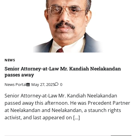
NEWS
Senior Attorney-at-Law Mr. Kandiah Neelakandan
passes away
News Portal
May 27, 2025
0
Senior Attorney-at-Law Mr. Kandiah Neelakandan
passed away this afternoon. He was Precedent Partner
at Neelakandan and Neelakandan, a staunch rights
activist, and last appeared on […]