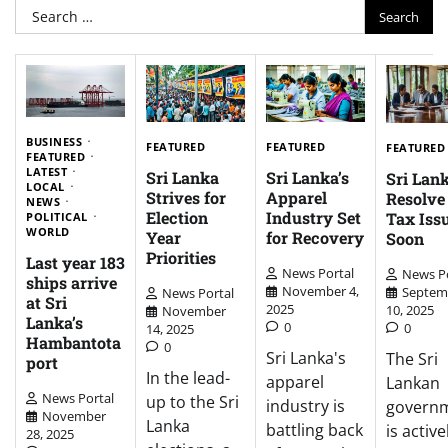
Search
for:
BUSINESS
FEATURED
FEATURED
FEATURED
FEATURED
LATEST
Sri Lanka
Sri Lanka’s
Sri Lank
LOCAL
Strives for
Apparel
Resolv
NEWS
Election
Industry Set
Tax Iss
POLITICAL
WORLD
Year
for Recovery
Soon
Priorities
Last year 183
News Portal
News Po
ships arrive
November 4,
Septem
News Portal
at Sri
2025
10, 2025
November
Lanka’s
0
0
14, 2025
Hambantota
0
Sri Lanka's
The Sri
port
In the lead-
apparel
Lankan
News Portal
up to the Sri
industry is
govern
November
Lanka
battling back
is active
28, 2025