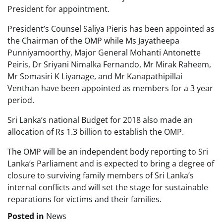
President for appointment.
President’s Counsel Saliya Pieris has been appointed as
the Chairman of the OMP while Ms Jayatheepa
Punniyamoorthy, Major General Mohanti Antonette
Peiris, Dr Sriyani Nimalka Fernando, Mr Mirak Raheem,
Mr Somasiri K Liyanage, and Mr Kanapathipillai
Venthan have been appointed as members for a 3 year
period.
Sri Lanka’s national Budget for 2018 also made an
allocation of Rs 1.3 billion to establish the OMP.
The OMP will be an independent body reporting to Sri
Lanka’s Parliament and is expected to bring a degree of
closure to surviving family members of Sri Lanka’s
internal conflicts and will set the stage for sustainable
reparations for victims and their families.
Posted in
News