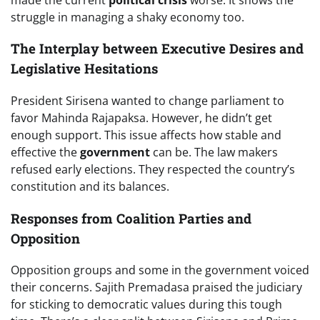
struggle in managing a shaky economy too.
The Interplay between Executive Desires and
Legislative Hesitations
President Sirisena wanted to change parliament to
favor Mahinda Rajapaksa. However, he didn’t get
enough support. This issue affects how stable and
effective the
government
can be. The law makers
refused early elections. They respected the country’s
constitution and its balances.
Responses from Coalition Parties and
Opposition
Opposition groups and some in the government voiced
their concerns. Sajith Premadasa praised the judiciary
for sticking to democratic values during this tough