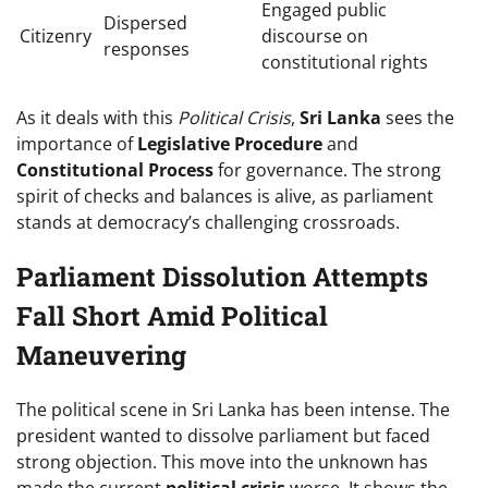
Engaged public
Dispersed
Citizenry
discourse on
responses
constitutional rights
As it deals with this
Political Crisis
,
Sri Lanka
sees the
importance of
Legislative Procedure
and
Constitutional Process
for governance. The strong
spirit of checks and balances is alive, as parliament
stands at democracy’s challenging crossroads.
Parliament Dissolution Attempts
Fall Short Amid Political
Maneuvering
The political scene in Sri Lanka has been intense. The
president wanted to dissolve parliament but faced
strong objection. This move into the unknown has
made the current
political crisis
worse. It shows the