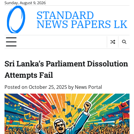
Skip
Sunday, August 9, 2026
to
content
Sri Lanka’s Parliament Dissolution
Attempts Fail
Posted on
October 25, 2025
by
News Portal