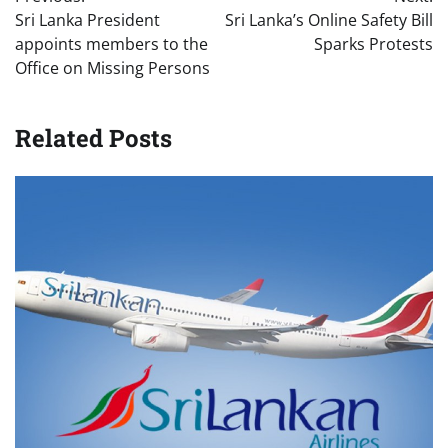
navigation
Sri Lanka President
Sri Lanka’s Online Safety Bill
appoints members to the
Sparks Protests
Office on Missing Persons
Related Posts