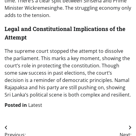
time. There’s a clear split between Sirisena and Prime
Minister Wickremesinghe. The struggling economy only
adds to the tension.
Legal and Constitutional Implications of the
Attempt
The supreme court stopped the attempt to dissolve
the parliament. This marks a key moment, showing the
court’s role in protecting the constitution. Though
some saw success in past elections, the court’s
decision is a reminder of democratic principles. Namal
Rajapaksa and his party are still pushing on, showing
Sri Lanka’s political scene is both complex and resilient.
Posted in
Latest
Post
Previous:
Next: