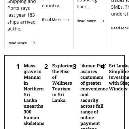
issues f
Shipping and
country…
back…
SMEs. T
Ports says
unders
last year 183
Read More
Read More
ships arrived
Read Mor
at the…
Read More
Mass
Exploring
‘ikman Pay’
Sri Lank
grave in
the Rise
assures
Simplifie
Mannar
of
customers
Investme
in
Wellness
of greater
with Sing
Northern
Tourism
convenience
Window
Sri
in Sri
and
Lanka
Lanka
security
unearths
across full
300
range of
human
online
skeletons
payment
options