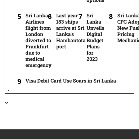
Sri Lankan
Last year
Sri
Sri Lanka
Airlines
183 ships
Lanka
CPC Ado
flight from
arrive at Sri
Unveils
New Fue
London
Lanka’s
Digital
Pricing
diverted to
Hambantota
Budget
Mechani
Frankfurt
port
Plans
due to
for
medical
2023
emergency
Visa Debit Card Use Soars in Sri Lanka