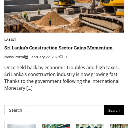
LATEST
Sri Lanka’s Construction Sector Gains Momentum
News Portal
February 22, 2026
0
Once held back by economic troubles and high taxes,
Sri Lanka’s construction industry is now growing fast.
Thanks to the government following the International
Monetary […]
Search
for: