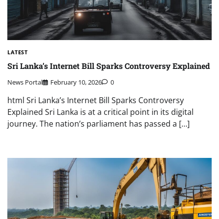
LATEST
Sri Lanka’s Internet Bill Sparks Controversy Explained
News Portal
February 10, 2026
0
html Sri Lanka’s Internet Bill Sparks Controversy
Explained Sri Lanka is at a critical point in its digital
journey. The nation’s parliament has passed a […]