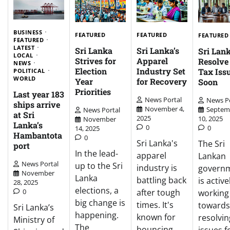
BUSINESS
FEATURED
FEATURED
FEATURED
FEATURED
LATEST
Sri Lanka
Sri Lanka’s
Sri Lank
LOCAL
Strives for
Apparel
Resolv
NEWS
Election
Industry Set
Tax Iss
POLITICAL
WORLD
Year
for Recovery
Soon
Priorities
Last year 183
News Portal
News Po
ships arrive
November 4,
Septem
News Portal
at Sri
2025
10, 2025
November
Lanka’s
0
0
14, 2025
Hambantota
0
Sri Lanka's
The Sri
port
In the lead-
apparel
Lankan
News Portal
up to the Sri
industry is
govern
November
Lanka
battling back
is active
28, 2025
elections, a
0
after tough
working
big change is
times. It's
towards
Sri Lanka’s
happening.
known for
resolvin
Ministry of
The
bouncing