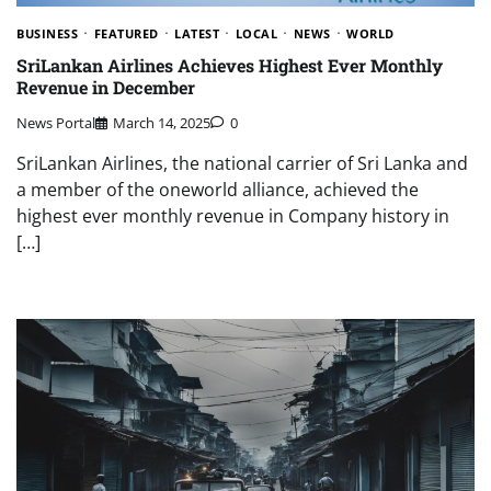
BUSINESS
FEATURED
LATEST
LOCAL
NEWS
WORLD
SriLankan Airlines Achieves Highest Ever Monthly
Revenue in December
News Portal
March 14, 2025
0
SriLankan Airlines, the national carrier of Sri Lanka and
a member of the oneworld alliance, achieved the
highest ever monthly revenue in Company history in
[…]