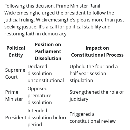
Following this decision, Prime Minister Ranil
Wickremesinghe urged the president to follow the
judicial ruling. Wickremesinghe’s plea is more than just
seeking justice. It’s a call for political stability and
restoring faith in democracy.
Position on
Political
Impact on
Parliament
Entity
Constitutional Process
Dissolution
Declared
Upheld the four and a
Supreme
dissolution
half year session
Court
unconstitutional
stipulation
Opposed
Prime
Strengthened the role of
premature
Minister
judiciary
dissolution
Intended
Triggered a
President
dissolution before
constitutional review
period