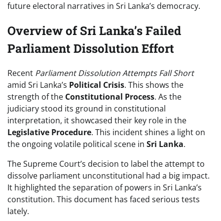
future electoral narratives in Sri Lanka’s democracy.
Overview of Sri Lanka’s Failed
Parliament Dissolution Effort
Recent
Parliament Dissolution Attempts Fall Short
amid Sri Lanka’s
Political Crisis
. This shows the
strength of the
Constitutional Process
. As the
judiciary stood its ground in constitutional
interpretation, it showcased their key role in the
Legislative Procedure
. This incident shines a light on
the ongoing volatile political scene in
Sri Lanka
.
The Supreme Court’s decision to label the attempt to
dissolve parliament unconstitutional had a big impact.
It highlighted the separation of powers in Sri Lanka’s
constitution. This document has faced serious tests
lately.