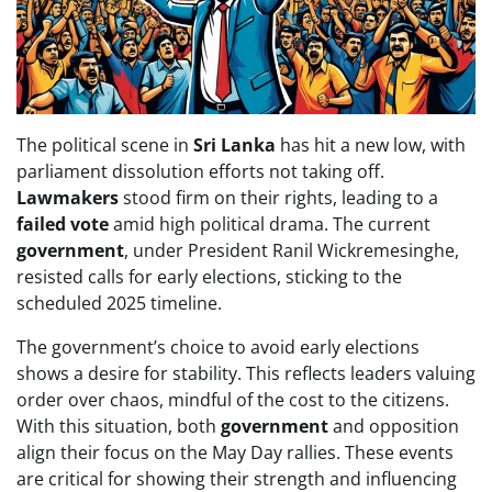
The political scene in
Sri Lanka
has hit a new low, with
parliament dissolution efforts not taking off.
Lawmakers
stood firm on their rights, leading to a
failed vote
amid high political drama. The current
government
, under President Ranil Wickremesinghe,
resisted calls for early elections, sticking to the
scheduled 2025 timeline.
The government’s choice to avoid early elections
shows a desire for stability. This reflects leaders valuing
order over chaos, mindful of the cost to the citizens.
With this situation, both
government
and opposition
align their focus on the May Day rallies. These events
are critical for showing their strength and influencing